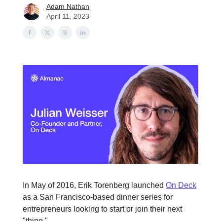
Adam Nathan
April 11, 2023
In May of 2016, Erik Torenberg launched
On Deck
as a San Francisco-based dinner series for
entrepreneurs looking to start or join their next
"thing."