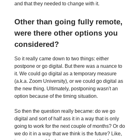
and that they needed to change with it.
Other than going fully remote,
were there other options you
considered?
So it really came down to two things: either
postpone or go digital. But there was a nuance to
it. We could go digital as a temporary measure
(a.k.a. Zoom University), or we could go digital as
the new thing. Ultimately, postponing wasn't an
option because of the timing situation.
So then the question really became: do we go
digital and sort of half ass it in a way that is only
going to work for the next couple of months? Or do
we do it in a way that we think is the future? Like,