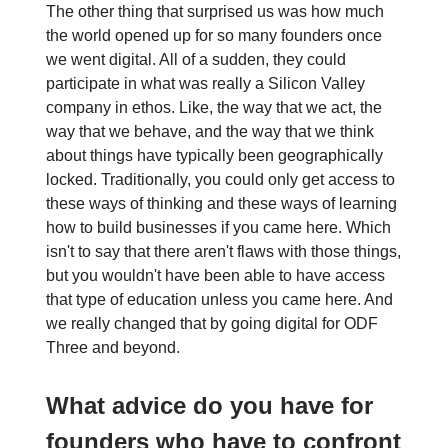
The other thing that surprised us was how much
the world opened up for so many founders once
we went digital. All of a sudden, they could
participate in what was really a Silicon Valley
company in ethos. Like, the way that we act, the
way that we behave, and the way that we think
about things have typically been geographically
locked. Traditionally, you could only get access to
these ways of thinking and these ways of learning
how to build businesses if you came here. Which
isn't to say that there aren't flaws with those things,
but you wouldn't have been able to have access
that type of education unless you came here. And
we really changed that by going digital for ODF
Three and beyond.
What advice do you have for
founders who have to confront