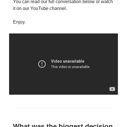
You can read our full conversation below or watch
it on our YouTube channel.
Enjoy.
What was the biggest decision