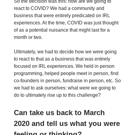
So the decision was this: how are we going to
react to COVID? We had a community and
business that were entirely predicated on IRL
experiences. At the time, COVID was just thought
of as a potential nuisance that might last for a
month or two.
Ultimately, we had to decide how we were going
to react to that as a business that was entirely
focused on IRL experiences. We held in person
programming, helped people meet in person, find
co-founders in person, fundraise in person, etc. So
we had to ask ourselves: what were we going to
do to ultimately rise up to this challenge?
Can take us back to March
2020 and tell us what you were
feeling or thinking?