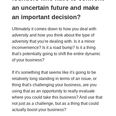
an uncertain future and make
an important decision?
Ultimately it comes down to how you deal with
adversity and how you think about the type of
adversity that you're dealing with. Is it a minor
inconvenience? Is it a road bump? Is it a thing
that's potentially going to shift the entire dynamic
of your business?
If it's something that seems like it's going to be
relatively long standing in terms of an issue, or
thing that's challenging your business, are you
using that as an opportunity to really evaluate
where you could take this business? And use that
not just as a challenge, but as a thing that could
actually boost your business?