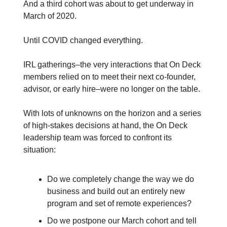
And a third cohort was about to get underway in
March of 2020.
Until COVID changed everything.
IRL gatherings–the very interactions that On Deck
members relied on to meet their next co-founder,
advisor, or early hire–were no longer on the table.
With lots of unknowns on the horizon and a series
of high-stakes decisions at hand, the On Deck
leadership team was forced to confront its
situation:
Do we completely change the way we do
business and build out an entirely new
program and set of remote experiences?
Do we postpone our March cohort and tell