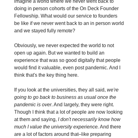
imagine a world where we never went back to
doing in person cohorts of the On Deck Founder
Fellowship. What would our service to founders
be like if we never went back to an in person world
and we stayed fully remote?
Obviously, we never expected the world to not
open up again. But we wanted to build an
experience that was so good digitally that people
would find it valuable, even post pandemic. And I
think that's the key thing here.
If you look at the universities, they all said,
we're
going to go back to business as usual once the
pandemic is over
. And largely, they were right.
Though I think that a lot of people are now looking
at them and saying,
I don't necessarily know how
much I value the university experience.
And there
are a lot of factors around that–like preparing