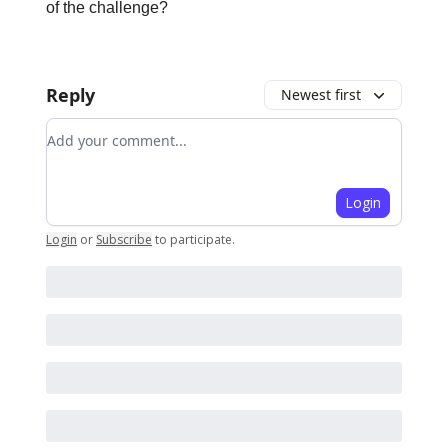
of the challenge?
Reply
Newest first
Add your comment
Login
Login
or
Subscribe
to participate
.