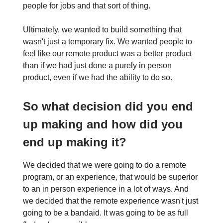
people for jobs and that sort of thing.
Ultimately, we wanted to build something that
wasn't just a temporary fix. We wanted people to
feel like our remote product was a better product
than if we had just done a purely in person
product, even if we had the ability to do so.
So what decision did you end
up making and how did you
end up making it?
We decided that we were going to do a remote
program, or an experience, that would be superior
to an in person experience in a lot of ways. And
we decided that the remote experience wasn't just
going to be a bandaid. It was going to be as full