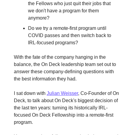
the Fellows who just quit their jobs that
we don't have a program for them
anymore?
Do we try a remote-first program until
COVID passes and then switch back to
IRL-focused programs?
With the fate of the company hanging in the
balance, the On Deck leadership team set out to
answer these company-defining questions with
the best information they had.
I sat down with
Julian Weisser
, Co-Founder of On
Deck, to talk about On Deck's biggest decision of
the last ten years: turning its historically IRL-
focused On Deck Fellowship into a remote-first
program.