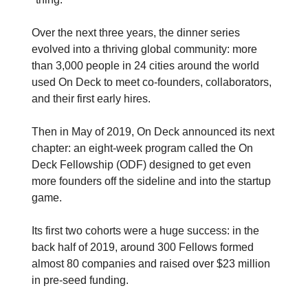
Over the next three years, the dinner series
evolved into a thriving global community: more
than 3,000 people in 24 cities around the world
used On Deck to meet co-founders, collaborators,
and their first early hires.
Then in May of 2019, On Deck announced its next
chapter: an eight-week program called the On
Deck Fellowship (ODF) designed to get even
more founders off the sideline and into the startup
game.
Its first two cohorts were a huge success: in the
back half of 2019, around 300 Fellows formed
almost 80 companies and raised over $23 million
in pre-seed funding.