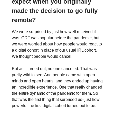
expect when you originally
made the decision to go fully
remote?
We were surprised by just how well received it
was. ODF was popular before the pandemic, but
we were worried about how people would react to
a digital cohort in place of our usual IRL cohort.
We thought people would cancel.
But as it turned out, no one canceled. That was
pretty wild to see. And people came with open
minds and open hearts, and they ended up having
an incredible experience. One that really changed
the entire dynamic of the pandemic for them. So
that was the first thing that surprised us–just how
powerful the first digital cohort turned out to be.