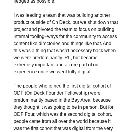
fledged as possible.
I was leading a team that was building another
product outside of On Deck, but we shut down that
project and pivoted the team to focus on building
internal tooling–ways for the community to access
content like directories and things like that. And
this was a thing that wasn't necessary back when
we were predominantly IRL, but became
extremely important and a core part of our
experience once we went fully digital.
The people who joined the first digital cohort of
ODF (On Deck Founder Fellowship) were
predominantly based in the Bay Area, because
they thought it was going to be in person. But for
ODF Four, which was the second digital cohort,
people came from all over the world because it
was the first cohort that was digital from the very