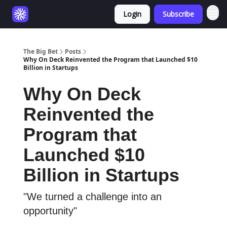
Login
Subscribe
The Big Bet
Posts
Why On Deck Reinvented the Program that Launched $10
Billion in Startups
Why On Deck
Reinvented the
Program that
Launched $10
Billion in Startups
"We turned a challenge into an
opportunity"