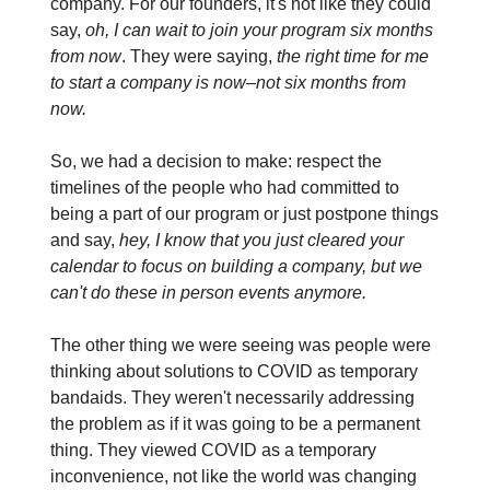
company. For our founders, it's not like they could
say,
oh, I can wait to join your program six months
from now
. They were saying,
the right time for me
to start a company is now–not six months from
now.
So, we had a decision to make: respect the
timelines of the people who had committed to
being a part of our program or just postpone things
and say,
hey, I know that you just cleared your
calendar to focus on building a company, but we
can't do these in person events anymore.
The other thing we were seeing was people were
thinking about solutions to COVID as temporary
bandaids. They weren't necessarily addressing
the problem as if it was going to be a permanent
thing. They viewed COVID as a temporary
inconvenience, not like the world was changing