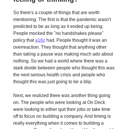
So there's a couple of things that are worth
mentioning. The first is that the pandemic wasn't
predicted to be as long as it ended up being.
People mocked the "no handshakes please"
policy that
a16z
had. People thought it was an
overreaction. They thought that anything other
than taking a pause was making much ado about
nothing. So we had a world where there was a
stark divide between people who thought this was
the next serious health crisis and people who
thought this was just going to be a blip.
Next, we realized there was another thing going
on. The people who were looking at On Deck
were looking to either quit their jobs or take time
off to focus on building a company. And timing is
really everything when it comes to building a