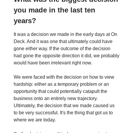
you made in the last ten
years?
It was a decision we made in the early days at On
Deck. And it was one that ultimately could have
gone either way. If the outcome of the decision
had gone the opposite direction it did, we probably
would have been irrelevant right now.
We were faced with the decision on how to view
hardship: either as a temporary problem or an
opportunity that could potentially catapult the
business onto an entirely new trajectory.
Ultimately, the decision that we made caused us
to be very successful. It's the thing that got us to
where we are today.