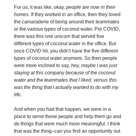
For us, it was like,
okay, people are now in their
homes.
If they worked in an office, then they loved
the camaraderie of being around their teammates
or the various types of coconut water. Pre COVID,
there was this one unicorn that served five
different types of coconut water in the office. But
once COVID hit, you didn't have the five different
types of coconut water anymore. So then people
were more inclined to say,
hey, maybe I was just
staying at this company because of the coconut
water and the teammates that I liked, versus this
was the thing that I actually wanted to do with my
life.
And when you had that happen, we were in a
place to serve these people and help them go and
do things that were much more meaningful. I think
that was the thing–can you find an opportunity out