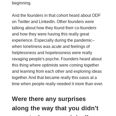
beginning.
And the founders in that cohort heard about ODF
on Twitter and LinkedIn. Other founders were
talking about how they found their co-founders
and how they were having this really great
experience. Especially during the pandemic–
when loneliness was acute and feelings of
helplessness and hopelessness were really
ravaging people's psyche. Founders heard about
this thing where optimists were coming together
and learning from each other and exploring ideas
together. And that became really this oasis at a
time when people really needed it more than ever.
Were there any surprises
along the way that you didn't