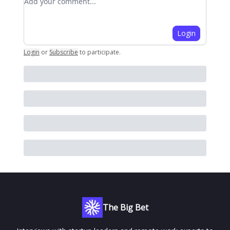
Login
Login
or
Subscribe
to participate
.
The Big Bet