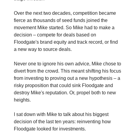
Over the next two decades, competition became
fierce as thousands of seed funds joined the
movement Mike started. So Mike had to make a
decision – compete for deals based on
Floodgate's brand equity and track record, or find
a new way to source deals.
Never one to ignore his own advice, Mike chose to
divert from the crowd. This meant shifting his focus
from investing to proving out a new hypothesis – a
risky proposition that could sink Floodgate and
destroy Mike's reputation. Or, propel both to new
heights.
I sat down with Mike to talk about his biggest
decision of the last ten years: reinventing how
Floodgate looked for investments.