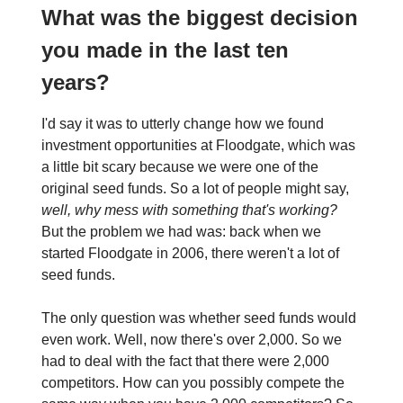
What was the biggest decision
you made in the last ten
years?
I'd say it was to utterly change how we found
investment opportunities at Floodgate, which was
a little bit scary because we were one of the
original seed funds. So a lot of people might say,
well, why mess with something that's working?
But the problem we had was: back when we
started Floodgate in 2006, there weren't a lot of
seed funds.
The only question was whether seed funds would
even work. Well, now there's over 2,000. So we
had to deal with the fact that there were 2,000
competitors. How can you possibly compete the