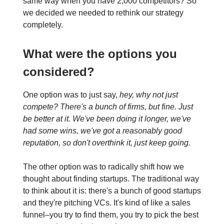
same way when you have 2,000 competitors? So
we decided we needed to rethink our strategy
completely.
What were the options you
considered?
One option was to just say,
hey, why not just
compete?
There's a bunch of firms, but fine. Just
be better at it. We've been doing it longer, we've
had some wins, we've got a reasonably good
reputation, so don't overthink it, just keep going.
The other option was to radically shift how we
thought about finding startups. The traditional way
to think about it is: there's a bunch of good startups
and they're pitching VCs. It's kind of like a sales
funnel–you try to find them, you try to pick the best