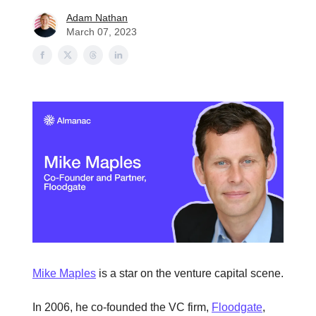
Adam Nathan
March 07, 2023
Mike Maples
is a star on the venture capital scene.
In 2006, he co-founded the VC firm,
Floodgate
,