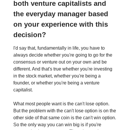
both venture capitalists and
the everyday manager based
on your experience with this
decision?
I'd say that, fundamentally in life, you have to
always decide whether you're going to go for the
consensus or venture out on your own and be
different. And that's true whether you're investing
in the stock market, whether you're being a
founder, or whether you're being a venture
capitalist.
What most people want is the can't lose option.
But the problem with the can't lose option is on the
other side of that same coin is the can't win option.
So the only way you can win big is if you're