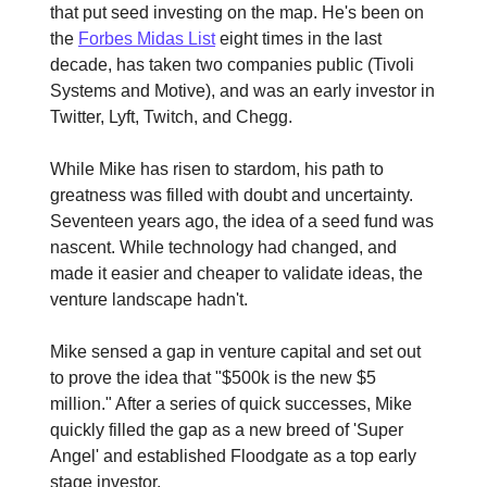
that put seed investing on the map. He's been on
the
Forbes Midas List
eight times in the last
decade, has taken two companies public (Tivoli
Systems and Motive), and was an early investor in
Twitter, Lyft, Twitch, and Chegg.
While Mike has risen to stardom, his path to
greatness was filled with doubt and uncertainty.
Seventeen years ago, the idea of a seed fund was
nascent. While technology had changed, and
made it easier and cheaper to validate ideas, the
venture landscape hadn't.
Mike sensed a gap in venture capital and set out
to prove the idea that "$500k is the new $5
million." After a series of quick successes, Mike
quickly filled the gap as a new breed of 'Super
Angel' and established Floodgate as a top early
stage investor.