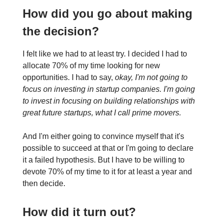
How did you go about making
the decision?
I felt like we had to at least try. I decided I had to
allocate 70% of my time looking for new
opportunities. I had to say,
okay, I'm not going to
focus on investing in startup companies. I'm going
to invest in focusing on building relationships with
great future startups, what I call prime movers.
And I'm either going to convince myself that it's
possible to succeed at that or I'm going to declare
it a failed hypothesis. But I have to be willing to
devote 70% of my time to it for at least a year and
then decide.
How did it turn out?