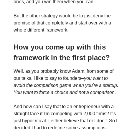
ones, and you win them when you can.
But the other strategy would be to just deny the
premise of that completely and start over with a
whole different framework.
How you come up with this
framework in the first place?
Well, as you probably know Adam, from some of
our talks, I like to say to founders–
you want to
avoid the comparison game when you're a startup.
You want to force a choice and not a comparison.
And how can I say that to an entrepreneur with a
straight face if I'm competing with 2,000 firms? It's
just hypocritical. I either believe that or I don't. So I
decided I had to redefine some assumptions.