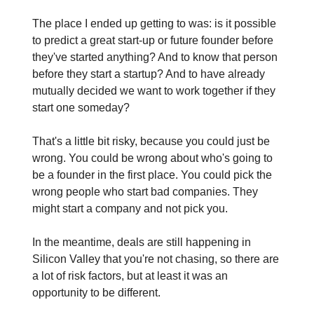
The place I ended up getting to was: is it possible
to predict a great start-up or future founder before
they've started anything? And to know that person
before they start a startup? And to have already
mutually decided we want to work together if they
start one someday?
That's a little bit risky, because you could just be
wrong. You could be wrong about who's going to
be a founder in the first place. You could pick the
wrong people who start bad companies. They
might start a company and not pick you.
In the meantime, deals are still happening in
Silicon Valley that you're not chasing, so there are
a lot of risk factors, but at least it was an
opportunity to be different.