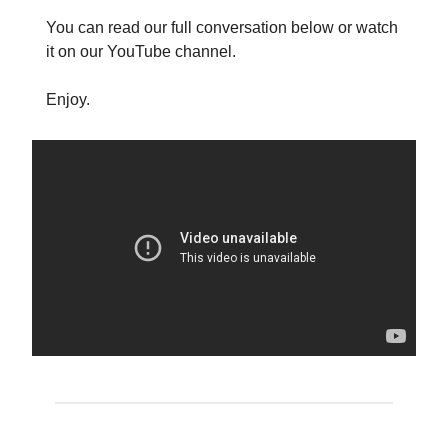
You can read our full conversation below or watch
it on our YouTube channel.
Enjoy.