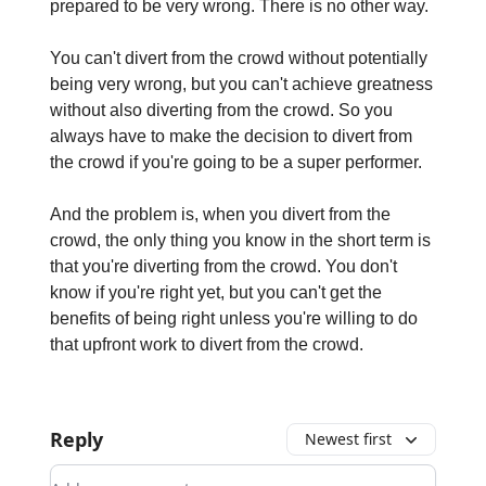
prepared to be very wrong. There is no other way.
You can't divert from the crowd without potentially
being very wrong, but you can't achieve greatness
without also diverting from the crowd. So you
always have to make the decision to divert from
the crowd if you're going to be a super performer.
And the problem is, when you divert from the
crowd, the only thing you know in the short term is
that you're diverting from the crowd. You don't
know if you're right yet, but you can't get the
benefits of being right unless you're willing to do
that upfront work to divert from the crowd.
Reply
Newest first
Add your comment