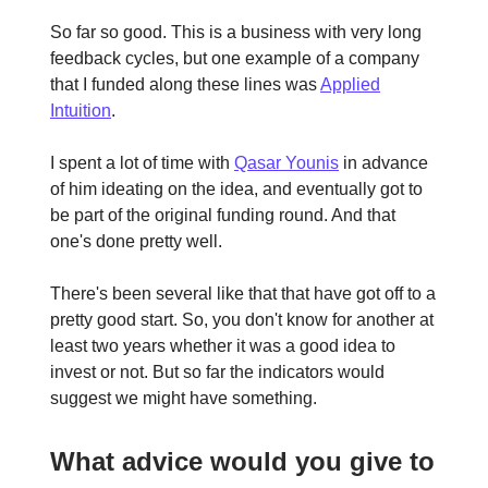
So far so good. This is a business with very long
feedback cycles, but one example of a company
that I funded along these lines was
Applied
Intuition
.
I spent a lot of time with
Qasar Younis
in advance
of him ideating on the idea, and eventually got to
be part of the original funding round. And that
one's done pretty well.
There's been several like that that have got off to a
pretty good start. So, you don't know for another at
least two years whether it was a good idea to
invest or not. But so far the indicators would
suggest we might have something.
What advice would you give to