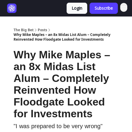
Login
Subscribe
The Big Bet
Posts
Why Mike Maples – an 8x Midas List Alum – Completely
Reinvented How Floodgate Looked for Investments
Why Mike Maples –
an 8x Midas List
Alum – Completely
Reinvented How
Floodgate Looked
for Investments
"I was prepared to be very wrong"