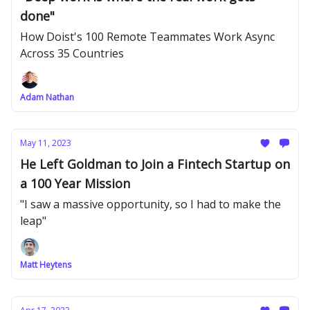
done"
How Doist's 100 Remote Teammates Work Async
Across 35 Countries
Adam Nathan
May 11, 2023
He Left Goldman to Join a Fintech Startup on
a 100 Year Mission
"I saw a massive opportunity, so I had to make the
leap"
Matt Heytens