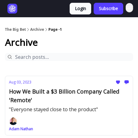
Login
Subscribe
The Big Bet
Archive
Page -1
Archive
Aug 03, 2023
How We Built a $3 Billion Company Called
'Remote'
"Everyone stayed close to the product"
Adam Nathan