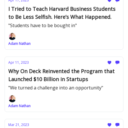
Apr 17, 2023
I Tried to Teach Harvard Business Students
to Be Less Selfish. Here’s What Happened.
"Students have to be bought in"
Adam Nathan
Apr 11, 2023
Why On Deck Reinvented the Program that
Launched $10 Billion in Startups
"We turned a challenge into an opportunity"
Adam Nathan
Mar 21, 2023