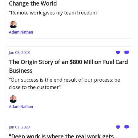
Change the World
"Remote work gives my team freedom"
Adam Nathan
Jun 08, 2023
The Origin Story of an $800 Million Fuel Card
Business
"Our success is the end result of our process: be
close to the customer"
Adam Nathan
Jun 01, 2023
"Deep work is where the real work gets