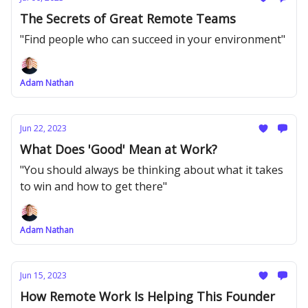
The Secrets of Great Remote Teams
"Find people who can succeed in your environment"
Adam Nathan
Jun 22, 2023
What Does 'Good' Mean at Work?
"You should always be thinking about what it takes
to win and how to get there"
Adam Nathan
Jun 15, 2023
How Remote Work Is Helping This Founder