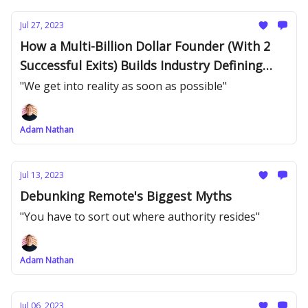
Jul 27, 2023
How a Multi-Billion Dollar Founder (With 2
Successful Exits) Builds Industry Defining
Products
"We get into reality as soon as possible"
Adam Nathan
Jul 13, 2023
Debunking Remote's Biggest Myths
"You have to sort out where authority resides"
Adam Nathan
Jul 06, 2023