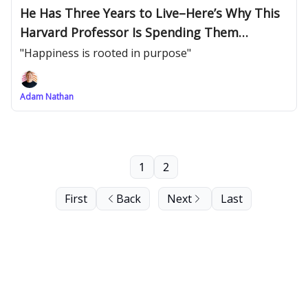
He Has Three Years to Live–Here’s Why This
Harvard Professor Is Spending Them
Teaching
"Happiness is rooted in purpose"
Adam Nathan
1
2
First
Back
Next
Last